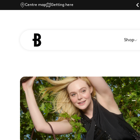
ly shopping at Braintree Village
Centre map
Getting here
Dog-friendly shopping at Braintree Village
Shop