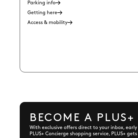
Parking info
Getting here
Access & mobility
BECOME A PLUS+
With exclusive offers direct to your inbox, earl
PLUS+ Concierge shopping service, PLUS+ gets y