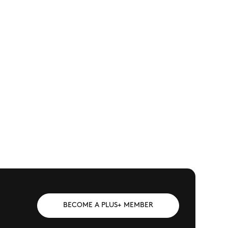
BECOME A PLUS+ MEMBER