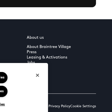
About us
About Braintree Village
Press
Leasing & Activations
Jobs
ies
ies
ies
Terms & Conditions
Cookies & Privacy Policy
Cookie Settings