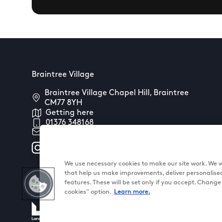
Braintree Village
Braintree Village Chapel Hill, Braintree
CM77 8YH
Getting here
01376 348168
Contact us
We use necessary cookies to make our site work. We wo
that help us make improvements, deliver personalise
features. These will be set only if you accept. Chang
cookies" option.
Learn more.
@ Land Securities Group 2026