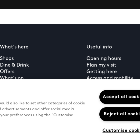
What's here
Useful info
Shops
Opening hours
Dine & Drink
Plan my visit
Offers
Getting here
What's on
Access and mobility
Guest services
PLUS+ membership
Accept all cook
uld also like to set other categories of cookie
d advertisements and offer social media
Reject all cook
e your preferences using the "Customise
Customise cook