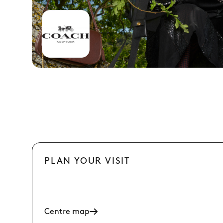
PLAN YOUR VISIT
Centre map