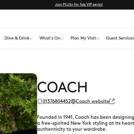
Join PLUS+ for fab VIP perks!
Dine & Drink
What's On
Plan My Visit
Guest Service
COACH
01376804452
Coach website
Founded in 1941, Coach has been designing
a free-spirited New York styling at its hear
authenticity to your wardrobe.