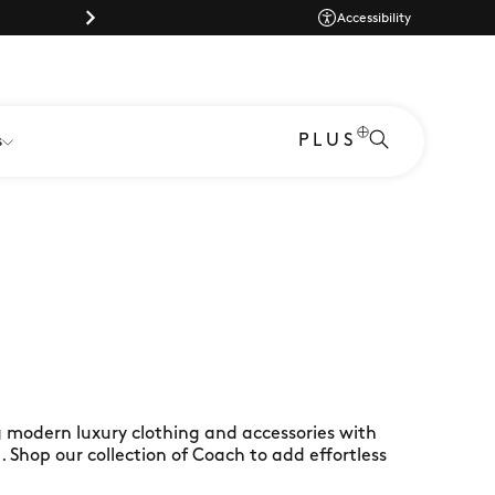
Dog-friendly shopping at Braintree Village
Dog-friendly shopp
Accessibility
PLUS
s
 modern luxury clothing and accessories with
t. Shop our collection of Coach to add effortless