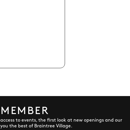
 MEMBER
y access to events, the first look at new openings and our
ou the best of Braintree Village.