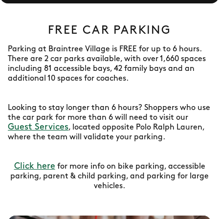
FREE CAR PARKING
Parking at Braintree Village is FREE for up to 6 hours.
There are 2 car parks available, with over 1,660 spaces
including 81 accessible bays, 42 family bays and an
additional 10 spaces for coaches.
Looking to stay longer than 6 hours? Shoppers who use
the car park for more than 6 will need to visit our
Guest Services
, located opposite Polo Ralph Lauren,
where the team will validate your parking.
Click here
for more info on bike parking, accessible
parking, parent & child parking, and parking for large
vehicles.