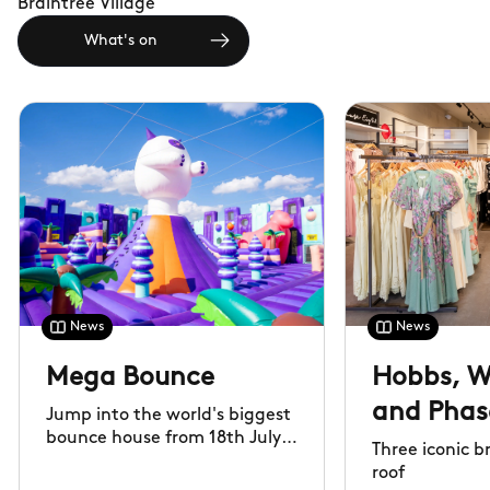
Braintree Village
What's on
News
News
Mega Bounce
Hobbs, W
and Phase
Jump into the world's biggest
bounce house from 18th July
now ope
Three iconic 
to 31st August
roof