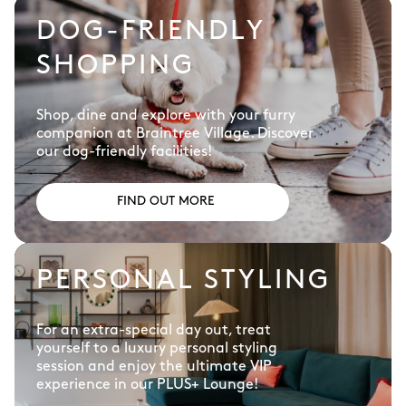
DOG-FRIENDLY
SHOPPING
Shop, dine and explore with your furry
companion at Braintree Village. Discover
our dog-friendly facilities!
FIND OUT MORE
PERSONAL STYLING
For an extra-special day out, treat
yourself to a luxury personal styling
session and enjoy the ultimate VIP
experience in our PLUS+ Lounge!