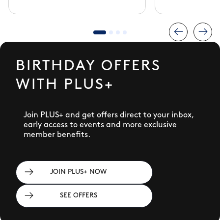
BIRTHDAY OFFERS
WITH PLUS+
Join PLUS+ and get offers direct to your inbox,
early access to events and more exclusive
member benefits.
JOIN PLUS+ NOW
SEE OFFERS