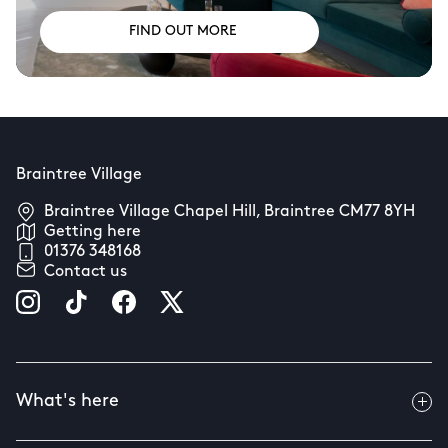
FIND OUT MORE
Braintree Village
Braintree Village Chapel Hill, Braintree CM77 8YH
Getting here
01376 348168
Contact us
What's here