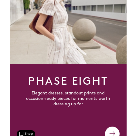
PHASE EIGHT
Elegant dresses, standout prints and
occasion-ready pieces for moments worth
dressing up for
Shop