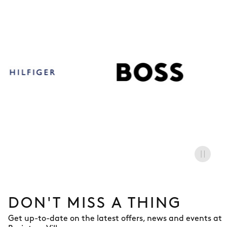
BOSS
DON'T MISS A THING
Get up-to-date on the latest offers, news and events at