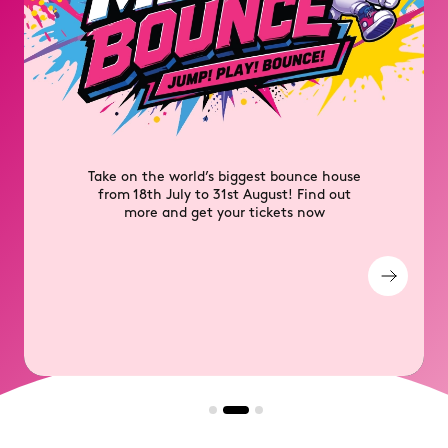
Unlock exclusive perks, discounts and
competitions for free with PLUS+ Member
Rewards