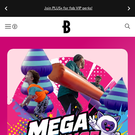
Join PLUS+ for fab VIP perks!
menuButton