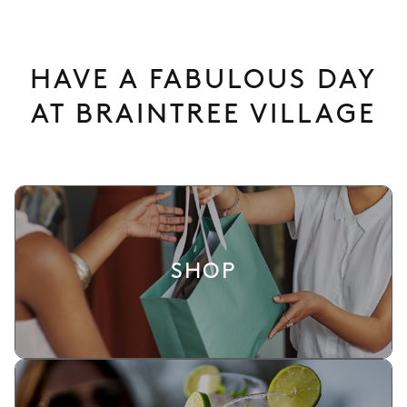
HAVE A FABULOUS DAY
AT BRAINTREE VILLAGE
SHOP