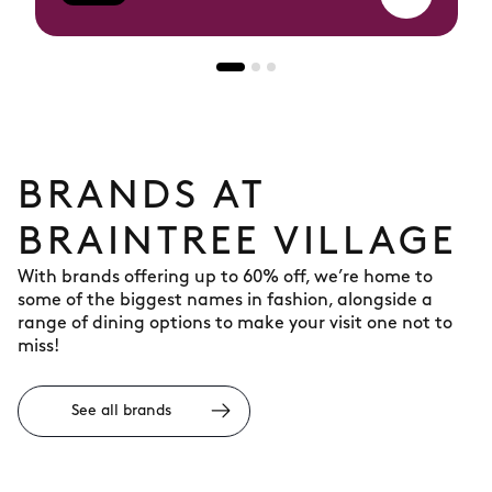
BRANDS AT
BRAINTREE VILLAGE
With brands offering up to 60% off, we’re home to
some of the biggest names in fashion, alongside a
range of dining options to make your visit one not to
miss!
See all brands