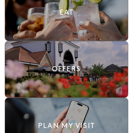
EAT
OFFERS
PLAN MY VISIT