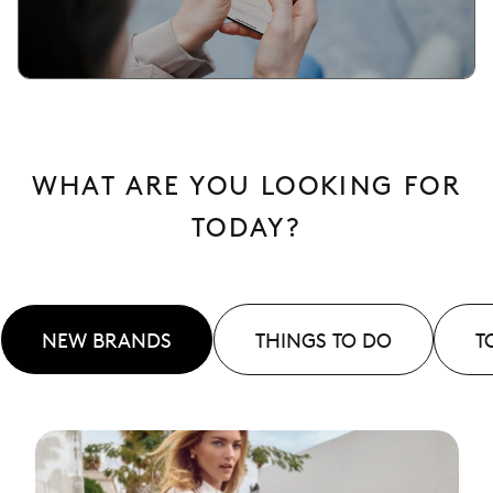
WHAT ARE YOU LOOKING FOR
TODAY?
NEW BRANDS
THINGS TO DO
T
See
More