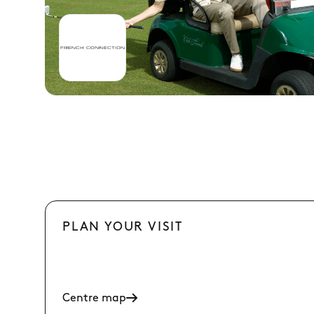
PLAN YOUR VISIT
Centre map