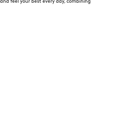
 and feel your best every day, combining