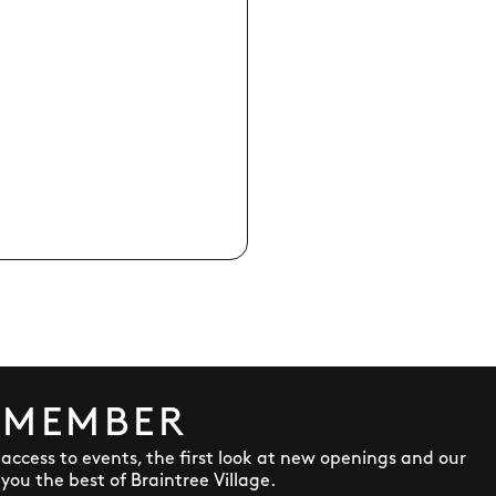
 MEMBER
y access to events, the first look at new openings and our
ou the best of Braintree Village.