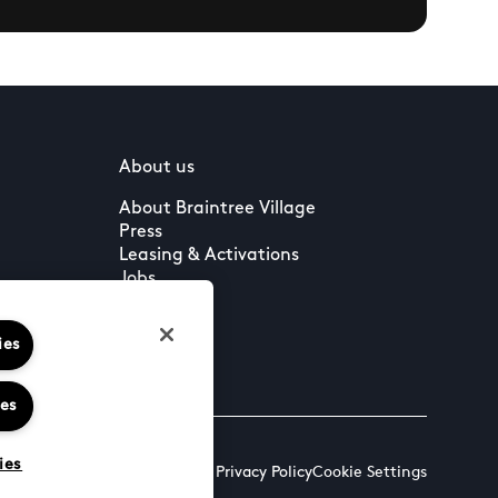
About us
About Braintree Village
Press
Leasing & Activations
Jobs
ies
ies
ies
Terms & Conditions
Cookies & Privacy Policy
Cookie Settings