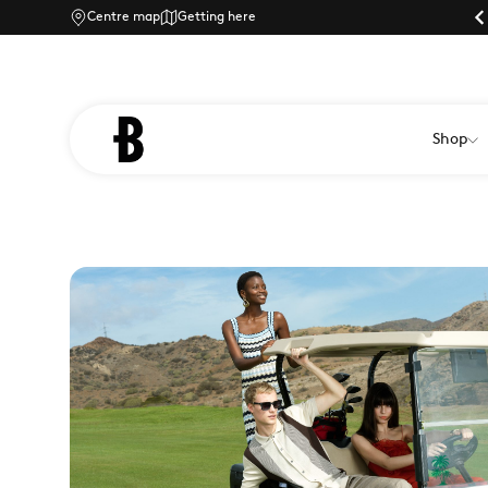
ly shopping at Braintree Village
Centre map
Getting here
Dog-friendly shopping at Braintree Village
Shop