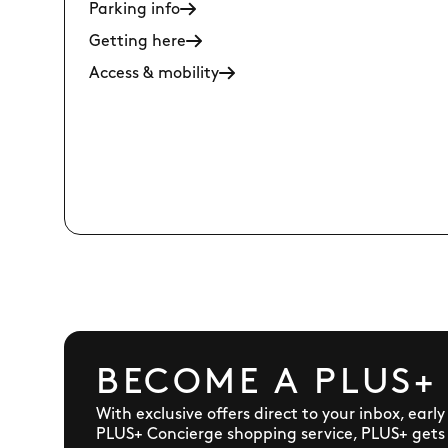
Parking info
Getting here
Access & mobility
BECOME A PLUS+
With exclusive offers direct to your inbox, earl
PLUS+ Concierge shopping service, PLUS+ gets y