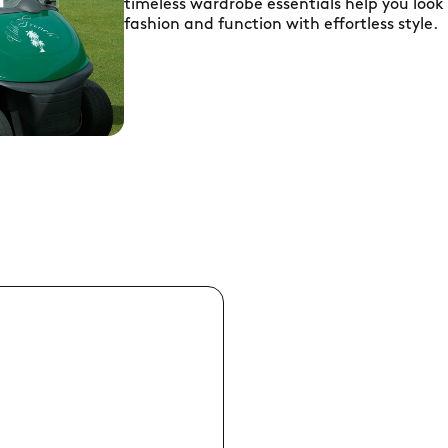
timeless wardrobe essentials help you look
fashion and function with effortless style.