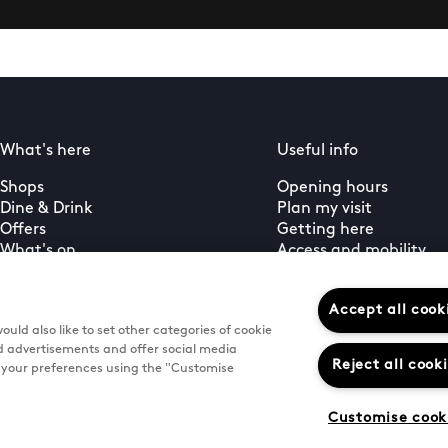
What's here
Useful info
Shops
Opening hours
Dine & Drink
Plan my visit
Offers
Getting here
What's on
Access and mobility
Guest services
PLUS+ membership
Accept all cook
uld also like to set other categories of cookie
d advertisements and offer social media
Reject all cook
e your preferences using the "Customise
Customise cook