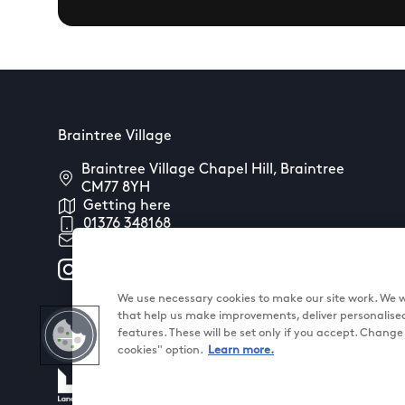
Braintree Village
Braintree Village Chapel Hill, Braintree
CM77 8YH
Getting here
01376 348168
Contact us
We use necessary cookies to make our site work. We wo
that help us make improvements, deliver personalise
features. These will be set only if you accept. Chang
cookies" option.
Learn more.
@ Land Securities Group 2026