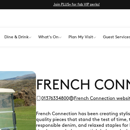
Join PLUS+ for fab VIP perks!
Dine & Drink
What's On
Plan My Visit
Guest Service
FRENCH CON
01376334800
French Connection websi
French Connection has been creating stylis
quality pieces that stand the test of time, 
responsible denim, and relaxed staples f