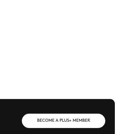
BECOME A PLUS+ MEMBER