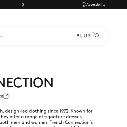
Dog-friendly shopping at Braintree Village
Dog-friendly shopp
Accessibility
PLUS
s
NECTION
te
h, design-led clothing since 1972. Known for
they offer a range of signature dresses,
or both men and women. French Connection’s