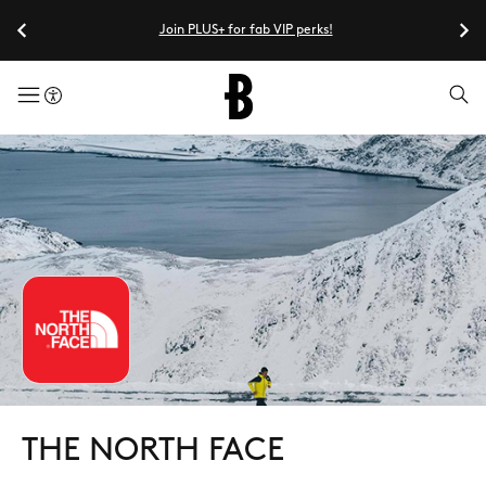
Join PLUS+ for fab VIP perks!
menuButton
THE NORTH FACE