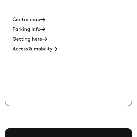
Centre map
Parking info
Getting here
Access & mobility