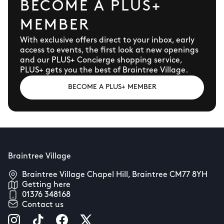
BECOME A PLUS+
MEMBER
With exclusive offers direct to your inbox, early
access to events, the first look at new openings
and our PLUS+ Concierge shopping service,
PLUS+ gets you the best of Braintree Village.
BECOME A PLUS+ MEMBER
Braintree Village
Braintree Village Chapel Hill, Braintree CM77 8YH
Getting here
01376 348168
Contact us