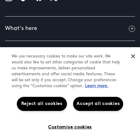
What's here
Useful info
We use necessary cookies to make our site work. We
would also like to set other categories of cookie that help
us make improvements, deliver personalised
advertisements and offer social media features. These
About us
will be set only if you accept. Change your preferences
using the "Customise cookies" option.
Learn more.
Reject all cookies
Accept all cookies
@ Land Securities Group 2026
Terms & Conditions
Cookies & Privacy Policy
Cookie Settings
Customise cookies