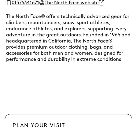
01376341671
The North Face website
The North Face® offers technically advanced gear for
climbers, mountaineers, snow-sport athletes,
endurance athletes, and explorers, supporting every
adventure in the great outdoors. Founded in 1966 and
headquartered in California, The North Face®
provides premium outdoor clothing, bags, and
accessories for both men and women, designed for
performance and durability in extreme conditions.
PLAN YOUR VISIT